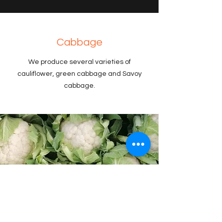
Cabbage
We produce several varieties of
cauliflower, green cabbage and Savoy
cabbage.