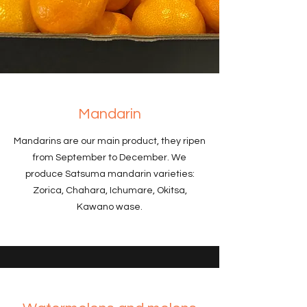
Mandarin
Mandarins are our main product, they ripen
from September to December. We
produce Satsuma mandarin varieties:
Zorica, Chahara, Ichumare, Okitsa,
Kawano wase.