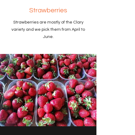
Strawberries
Strawberries are mostly of the Clary
variety and we pick them from April to
June.