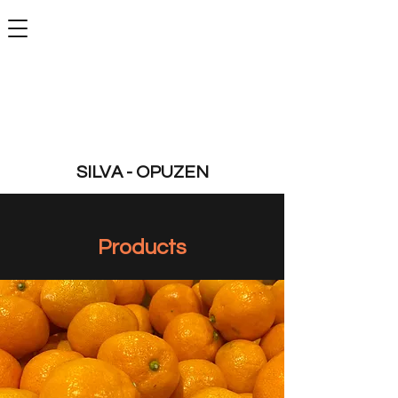
SILVA - OPUZEN
Products