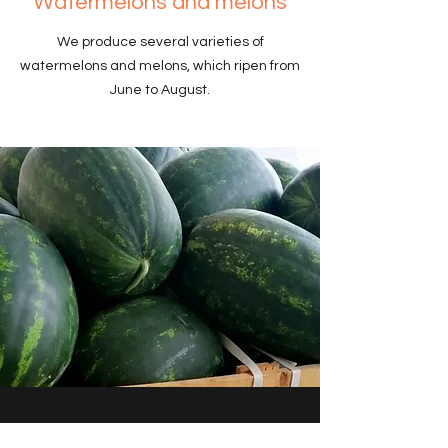
Watermelons and melons
We produce several varieties of
watermelons and melons, which ripen from
June to August.